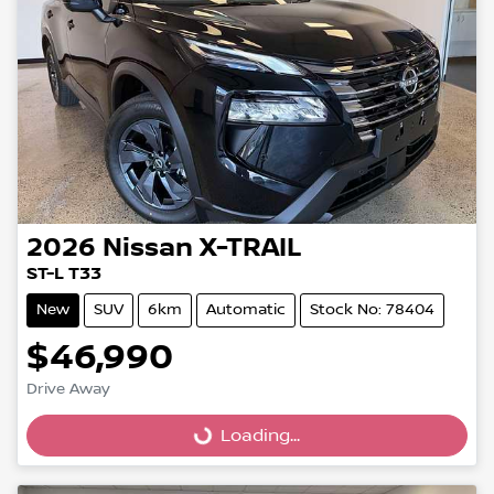
2026
Nissan
X-TRAIL
ST-L T33
New
SUV
6km
Automatic
Stock No: 78404
$46,990
Drive Away
Loading...
Loading...