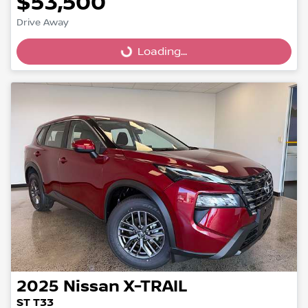
$53,500
Drive Away
Loading...
Loading...
2025
Nissan
X-TRAIL
ST T33