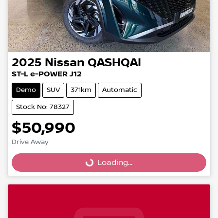
2025
Nissan
QASHQAI
ST-L e-POWER J12
Demo
SUV
371km
Automatic
Stock No: 78327
$50,990
Drive Away
Loading...
Loading...