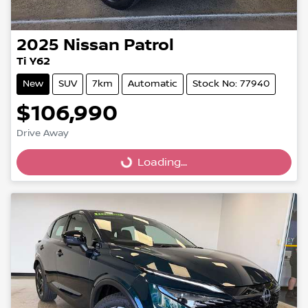
2025
Nissan
Patrol
Ti Y62
New
SUV
7km
Automatic
Stock No: 77940
$106,990
Drive Away
Loading...
Loading...