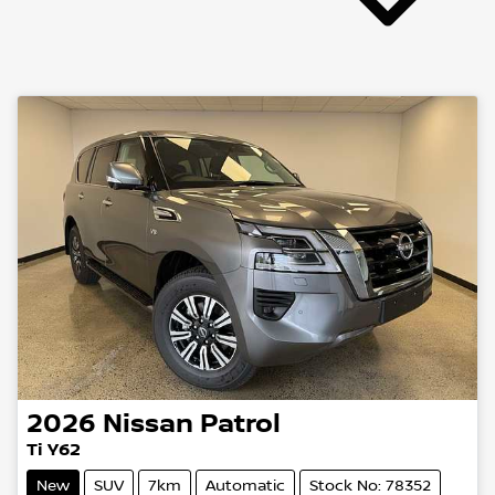
2026
Nissan
Patrol
Ti Y62
New
SUV
7km
Automatic
Stock No: 78352