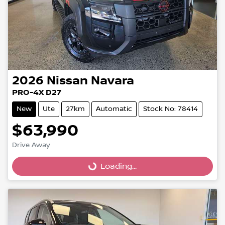
2026
Nissan
Navara
PRO-4X D27
New
Ute
27km
Automatic
Stock No: 78414
$63,990
Drive Away
Loading...
Loading...