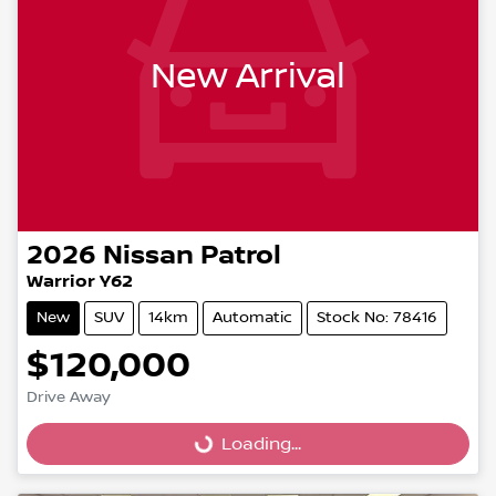
New Arrival
2026
Nissan
Patrol
Warrior Y62
New
SUV
14km
Automatic
Stock No: 78416
$120,000
Drive Away
Loading...
Loading...