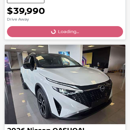
$39,990
Drive Away
Loading...
Loading...