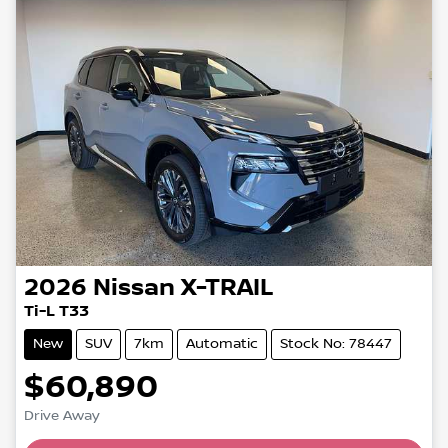
2026
Nissan
X-TRAIL
Ti-L T33
New
SUV
7km
Automatic
Stock No: 78447
$60,890
Drive Away