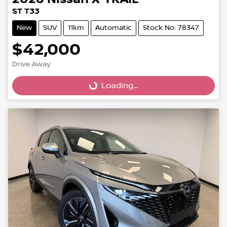
ST T33
New
SUV
11km
Automatic
Stock No: 78347
$42,000
Drive Away
Loading...
Loading...