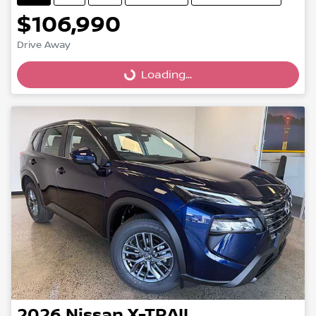
$106,990
Drive Away
Loading...
Loading...
2026
Nissan
X-TRAIL