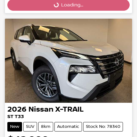
Loading...
Loading...
2026
Nissan
X-TRAIL
ST T33
New
SUV
8km
Automatic
Stock No: 78340