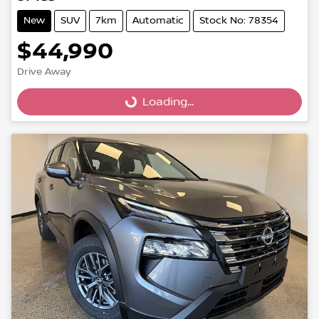
New
SUV
7km
Automatic
Stock No: 78354
$44,990
Drive Away
Loading...
Loading...