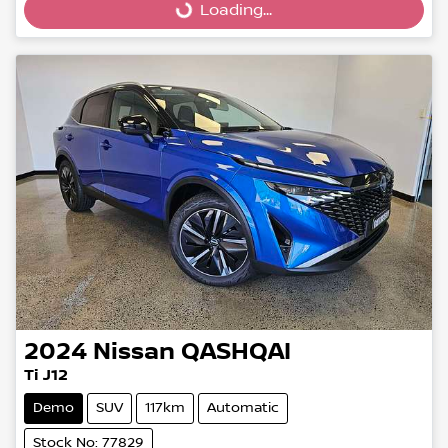
Loading...
Loading...
2024
Nissan
QASHQAI
Ti J12
Demo
SUV
117km
Automatic
Stock No: 77829