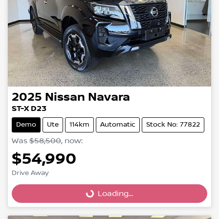
2025
Nissan
Navara
ST-X D23
Demo
Ute
114km
Automatic
Stock No: 77822
Was
$58,500
,
now
:
$54,990
Drive Away
Loading...
Loading...