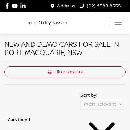
Address
(02) 6588 8555
John Oxley Nissan
NEW AND DEMO CARS FOR SALE IN
PORT MACQUARIE, NSW
Filter Results
Sort by:
Cars found