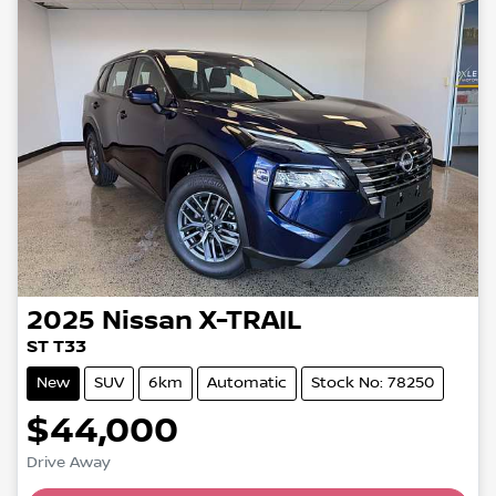
2025
Nissan
X-TRAIL
ST T33
New
SUV
6km
Automatic
Stock No: 78250
$44,000
Drive Away