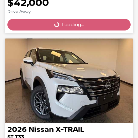
$42,000
Drive Away
Loading...
Loading...
2026
Nissan
X-TRAIL
ST T33