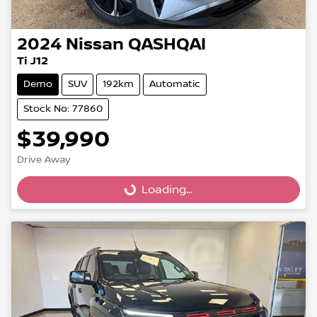
2024
Nissan
QASHQAI
Ti J12
Demo
SUV
192km
Automatic
Stock No: 77860
$39,990
Drive Away
Loading...
Loading...