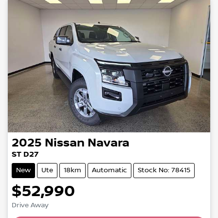
2025
Nissan
Navara
ST D27
New
Ute
18km
Automatic
Stock No: 78415
$52,990
Drive Away