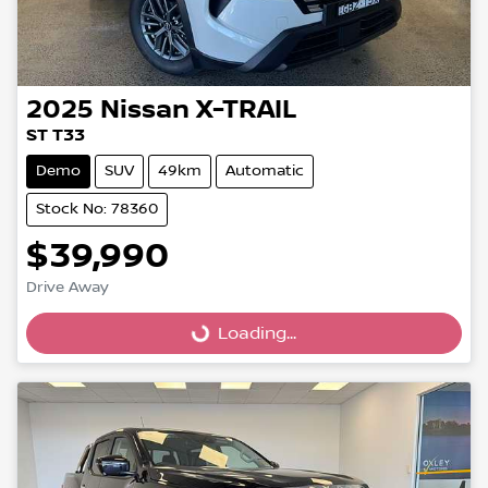
2025
Nissan
X-TRAIL
ST T33
Demo
SUV
49km
Automatic
Stock No: 78360
$39,990
Drive Away
Loading...
Loading...