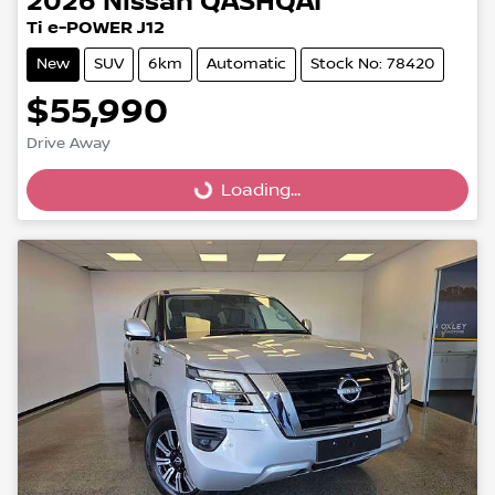
2026
Nissan
QASHQAI
Ti e-POWER J12
New
SUV
6km
Automatic
Stock No: 78420
$55,990
Drive Away
Loading...
Loading...