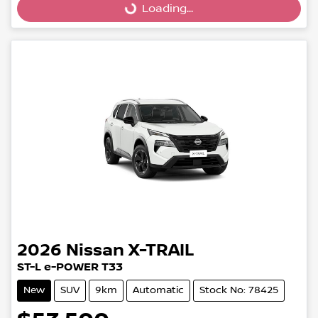
Loading...
Loading...
2026
Nissan
X-TRAIL
ST-L e-POWER T33
New
SUV
9km
Automatic
Stock No: 78425