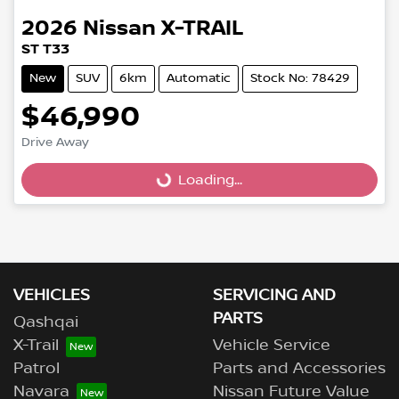
2026
Nissan
X-TRAIL
ST T33
New
SUV
6km
Automatic
Stock No: 78429
$46,990
Drive Away
Loading...
Loading...
VEHICLES
SERVICING AND
PARTS
Qashqai
X-Trail
Vehicle Service
Patrol
Parts and Accessories
Navara
Nissan Future Value