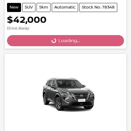
New
SUV
5km
Automatic
Stock No: 78348
$42,000
Drive Away
Loading...
Loading...