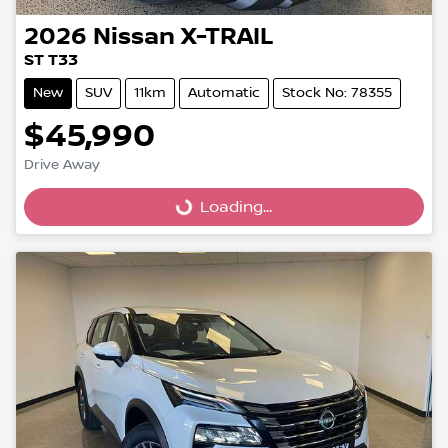
2026
Nissan
X-TRAIL
ST T33
New
SUV
11km
Automatic
Stock No: 78355
$45,990
Drive Away
Loading...
Loading...