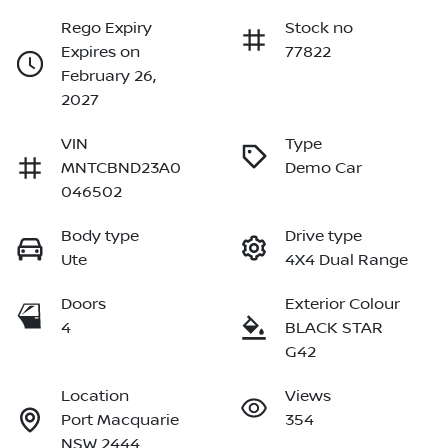
Rego Expiry
Stock no
Expires on
77822
February 26,
2027
VIN
Type
MNTCBND23A0
Demo Car
046502
Body type
Drive type
Ute
4X4 Dual Range
Doors
Exterior Colour
4
BLACK STAR
G42
Location
Views
Port Macquarie
354
NSW 2444