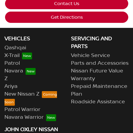
Contact Us
Get Directions
VEHICLES
SERVICING AND
PARTS
Qashqai
X-Trail
Vehicle Service
Patrol
Parts and Accessories
Navara
Nissan Future Value
Z
Warranty
Ariya
Prepaid Maintenance
New Nissan Z
Plan
Roadside Assistance
Patrol Warrior
Navara Warrior
JOHN OXLEY NISSAN