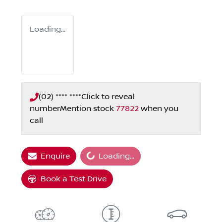
Loading...
(02) **** ****
Click to reveal
number
Mention stock
77822
when you
call
Loading...
Enquire
Loading...
Book a Test Drive