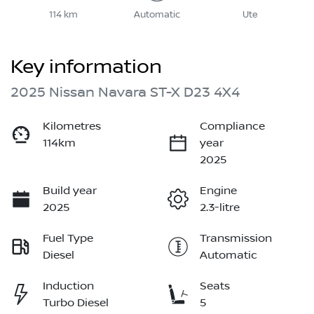
114 km
Automatic
Ute
Key information
2025 Nissan Navara ST-X D23 4X4
Kilometres
Compliance
114km
year
2025
Build year
Engine
2025
2.3-litre
Fuel Type
Transmission
Diesel
Automatic
Induction
Seats
Turbo Diesel
5