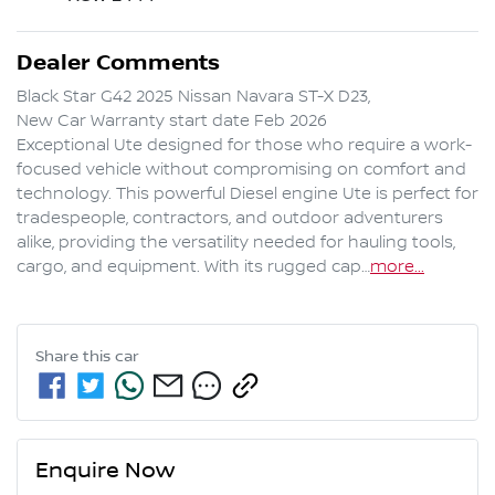
Dealer Comments
Black Star G42 2025 Nissan Navara ST-X D23,

New Car Warranty start date Feb 2026

Exceptional Ute designed for those who require a work-
focused vehicle without compromising on comfort and 
technology. This powerful Diesel engine Ute is perfect for 
tradespeople, contractors, and outdoor adventurers 
alike, providing the versatility needed for hauling tools, 
cargo, and equipment. With its rugged cap…
more
...
Share this
car
Enquire Now