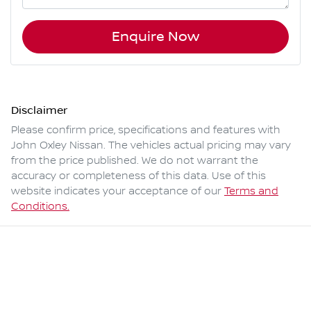
Enquire Now
Disclaimer
Please confirm price, specifications and features with
John Oxley Nissan
. The vehicles actual pricing may vary
from the price published. We do not warrant the
accuracy or completeness of this data. Use of this
website indicates your acceptance of our
Terms and
Conditions.