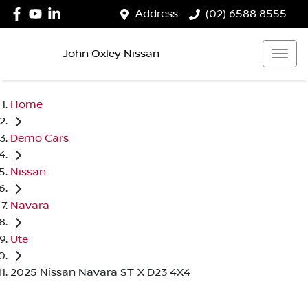
Address
(02) 6588 8555
John Oxley Nissan
Home
Demo Cars
Nissan
Navara
Ute
2025 Nissan Navara ST-X D23 4X4