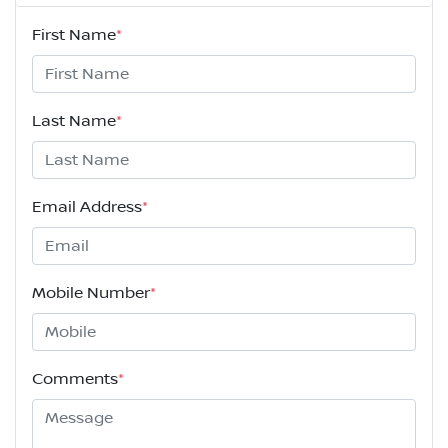
First Name
*
Last Name
*
Email Address
*
Mobile Number
*
Comments
*