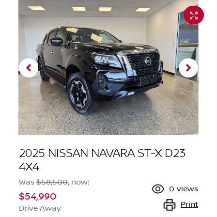
2025 NISSAN NAVARA ST-X D23
4X4
Was
$58,500
,
now
:
0
views
$54,990
Print
Drive Away