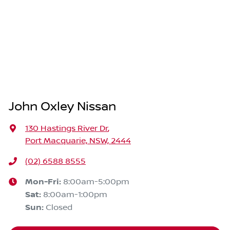
John Oxley Nissan
130 Hastings River Dr
,
Port Macquarie, NSW, 2444
(02) 6588 8555
Mon-Fri:
8:00am-5:00pm
Sat
:
8:00am-1:00pm
Sun
:
Closed