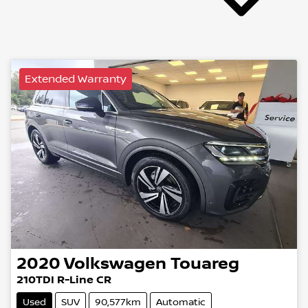
Extended Warranty
2020
Volkswagen
Touareg
210TDI R-Line CR
Used
SUV
90,577km
Automatic