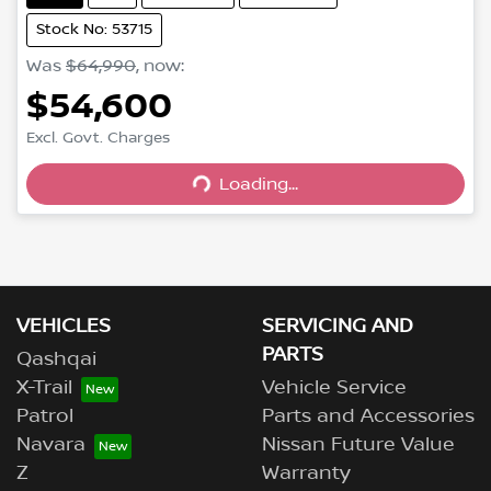
Stock No: 53715
Was
$64,990
,
now
:
$54,600
Excl. Govt. Charges
Loading...
Loading...
VEHICLES
SERVICING AND
PARTS
Qashqai
X-Trail
Vehicle Service
Patrol
Parts and Accessories
Navara
Nissan Future Value
Z
Warranty