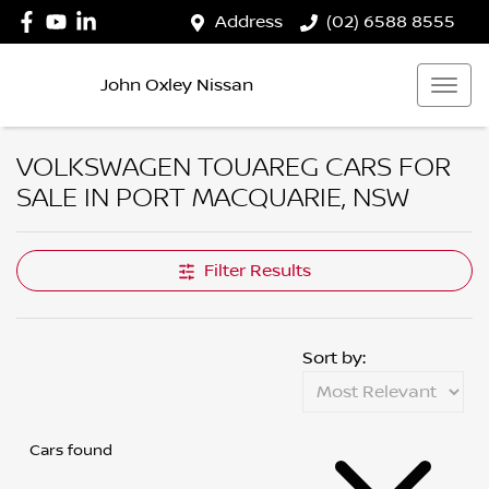
Address
(02) 6588 8555
John Oxley Nissan
VOLKSWAGEN TOUAREG CARS FOR
SALE IN PORT MACQUARIE, NSW
Filter Results
Sort by:
Cars found