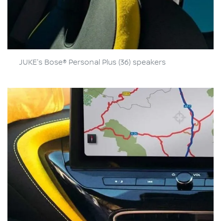
JUKE's Bose® Personal Plus (36) speakers