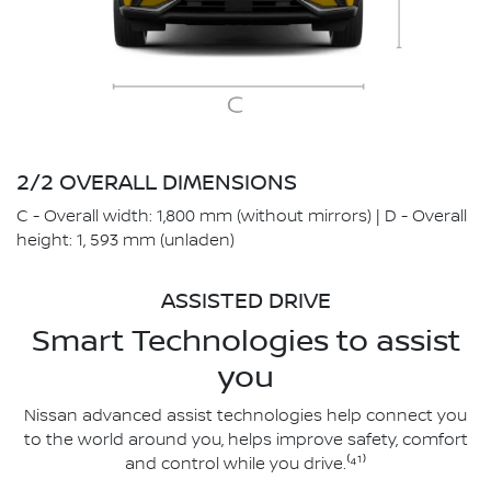
2/2 OVERALL DIMENSIONS
C - Overall width: 1,800 mm (without mirrors) | D - Overall
height: 1, 593 mm (unladen)
ASSISTED DRIVE
Smart Technologies to assist
you
Nissan advanced assist technologies help connect you
to the world around you, helps improve safety, comfort
and control while you drive.⁽⁴¹⁾