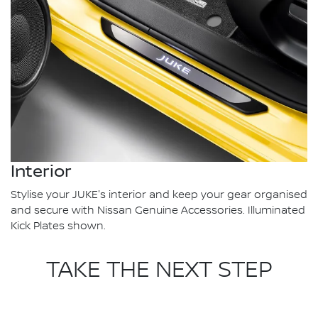
Interior
Stylise your JUKE's interior and keep your gear organised
and secure with Nissan Genuine Accessories. Illuminated
Kick Plates shown.
TAKE THE NEXT STEP