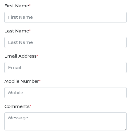
First Name
*
Last Name
*
Email Address
*
Mobile Number
*
Comments
*