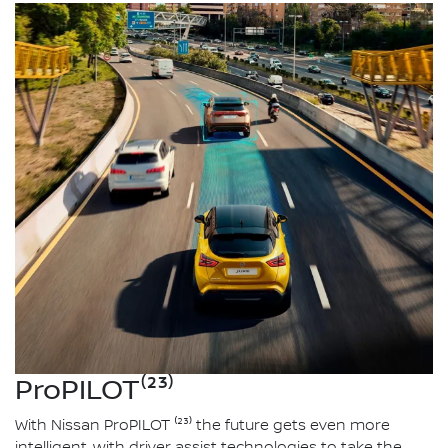
ProPILOT⁽²³⁾
With Nissan ProPILOT ⁽²³⁾ the future gets even more