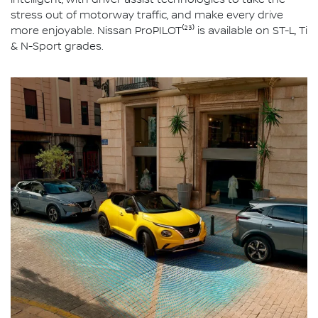
intelligent, with driver assist technologies to take the
stress out of motorway traffic, and make every drive
more enjoyable. Nissan ProPILOT⁽²³⁾ is available on ST-L, Ti
& N-Sport grades.