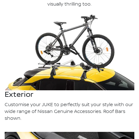
visually thrilling too.
Exterior
Customise your JUKE to perfectly suit your style with our
wide range of Nissan Genuine Accessories. Roof Bars
shown.