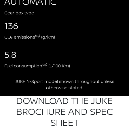
AUTOMATIC
Gear box type
136
CO₂ emissions⁽³⁷⁾ (g/km)
5.8
Fuel consumption⁽³⁷⁾ (L/100 Km)
JUKE N-Sport model shown throughout unless
otherwise stated.
DOWNLOAD THE JUKE
BROCHURE AND SPEC
SHEET