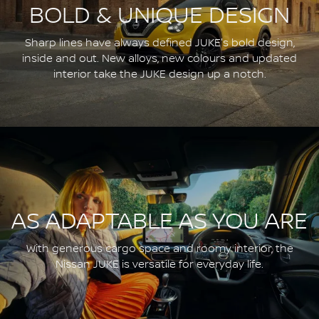
BOLD & UNIQUE DESIGN
Sharp lines have always defined JUKE's bold design,
inside and out. New alloys, new colours and updated
interior take the JUKE design up a notch.
AS ADAPTABLE AS YOU ARE
With generous cargo space and roomy interior, the
Nissan JUKE is versatile for everyday life.