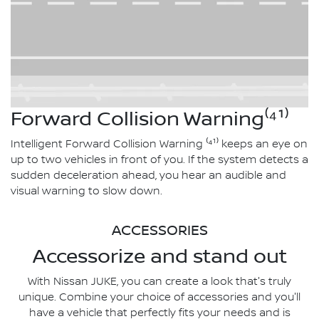
Forward Collision Warning⁽⁴¹⁾
Intelligent Forward Collision Warning ⁽⁴¹⁾ keeps an eye on
up to two vehicles in front of you. If the system detects a
sudden deceleration ahead, you hear an audible and
visual warning to slow down.
ACCESSORIES
Accessorize and stand out
With Nissan JUKE, you can create a look that's truly
unique. Combine your choice of accessories and you'll
have a vehicle that perfectly fits your needs and is