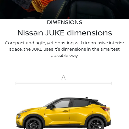
DIMENSIONS
Nissan JUKE dimensions
Compact and agile, yet boasting with impressive interior
space, the JUKE uses it's dimensions in the smartest
possible way.