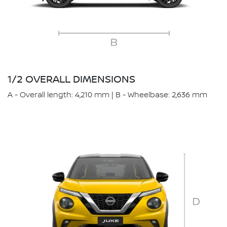
1/2 OVERALL DIMENSIONS
A - Overall length: 4,210 mm | B - Wheelbase: 2,636 mm