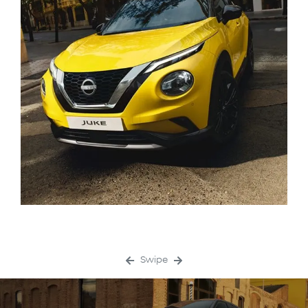
Swipe