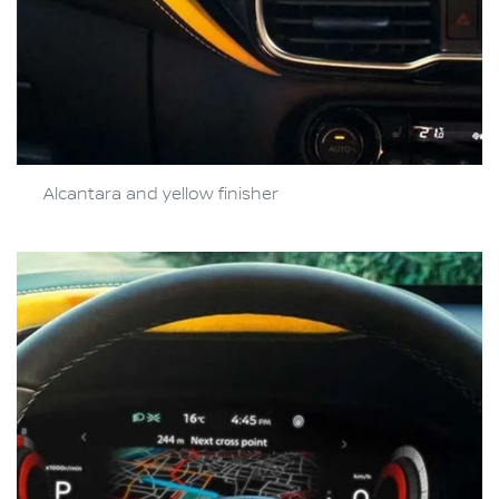
Alcantara and yellow finisher