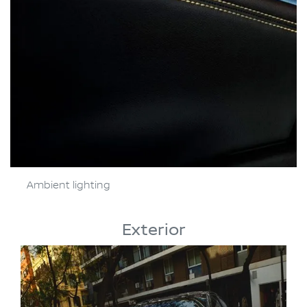
Ambient lighting
Exterior