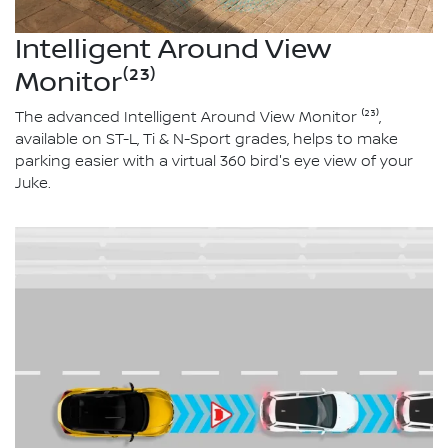
Intelligent Around View
Monitor⁽²³⁾
The advanced Intelligent Around View Monitor ⁽²³⁾,
available on ST-L, Ti & N-Sport grades, helps to make
parking easier with a virtual 360 bird's eye view of your
Juke.