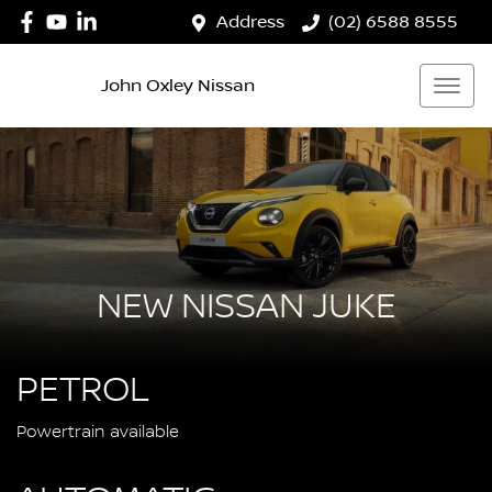
Address
(02) 6588 8555
John Oxley Nissan
NEW NISSAN JUKE
PETROL
Powertrain available