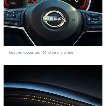
Leather-accented (20) steering wheel