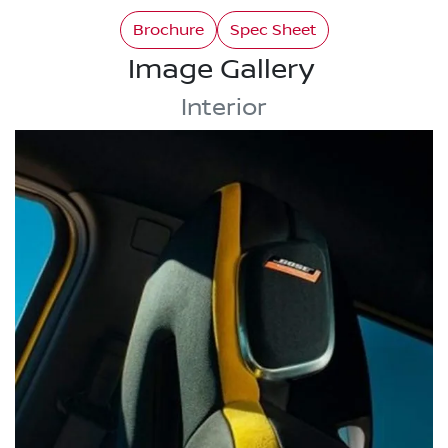
Brochure
Spec Sheet
Image Gallery
Interior