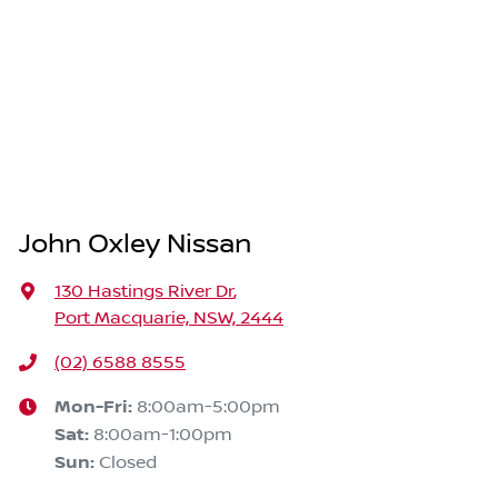
John Oxley Nissan
130 Hastings River Dr
,
Port Macquarie, NSW, 2444
(02) 6588 8555
Mon-Fri:
8:00am-5:00pm
Sat
:
8:00am-1:00pm
Sun
:
Closed