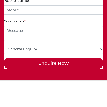
Mobile Number
*
Comments
*
Enquire Now