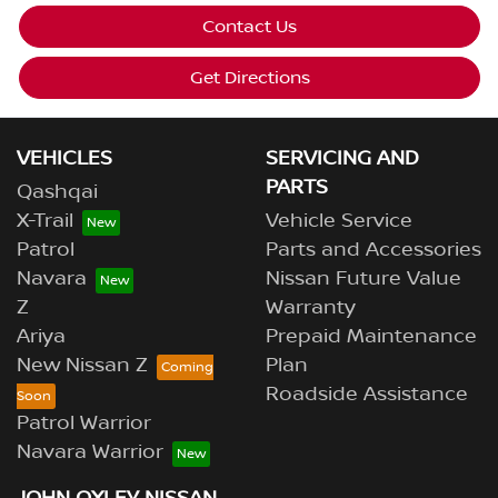
Contact Us
Get Directions
VEHICLES
SERVICING AND
PARTS
Qashqai
X-Trail
Vehicle Service
Patrol
Parts and Accessories
Navara
Nissan Future Value
Z
Warranty
Ariya
Prepaid Maintenance
New Nissan Z
Plan
Roadside Assistance
Patrol Warrior
Navara Warrior