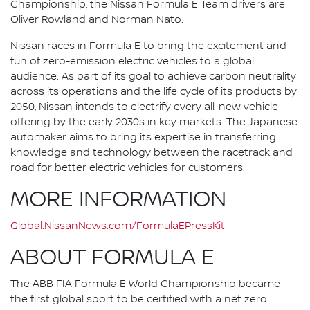
Championship, the Nissan Formula E Team drivers are
Oliver Rowland and Norman Nato.
Nissan races in Formula E to bring the excitement and
fun of zero-emission electric vehicles to a global
audience. As part of its goal to achieve carbon neutrality
across its operations and the life cycle of its products by
2050, Nissan intends to electrify every all-new vehicle
offering by the early 2030s in key markets. The Japanese
automaker aims to bring its expertise in transferring
knowledge and technology between the racetrack and
road for better electric vehicles for customers.
MORE INFORMATION
Global.NissanNews.com/FormulaEPressKit
ABOUT FORMULA E
The ABB FIA Formula E World Championship became
the first global sport to be certified with a net zero