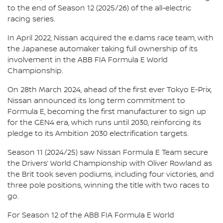
to the end of Season 12 (2025/26) of the all-electric
racing series.
In April 2022, Nissan acquired the e.dams race team, with
the Japanese automaker taking full ownership of its
involvement in the ABB FIA Formula E World
Championship.
On 28th March 2024, ahead of the first ever Tokyo E-Prix,
Nissan announced its long term commitment to
Formula E, becoming the first manufacturer to sign up
for the GEN4 era, which runs until 2030, reinforcing its
pledge to its Ambition 2030 electrification targets.
Season 11 (2024/25) saw Nissan Formula E Team secure
the Drivers’ World Championship with Oliver Rowland as
the Brit took seven podiums, including four victories, and
three pole positions, winning the title with two races to
go.
For Season 12 of the ABB FIA Formula E World