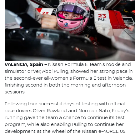
VALENCIA, Spain –
Nissan Formula E Team's rookie and
simulator driver, Abbi Pulling, showed her strong pace in
the second-ever all-women's Formula E test in Valencia,
finishing second in both the morning and afternoon
sessions.
Following four successful days of testing with official
race drivers Oliver Rowland and Norman Nato, Friday's
running gave the team a chance to continue its test
program, while also enabling Pulling to continue her
development at the wheel of the Nissan e-4ORCE 05.