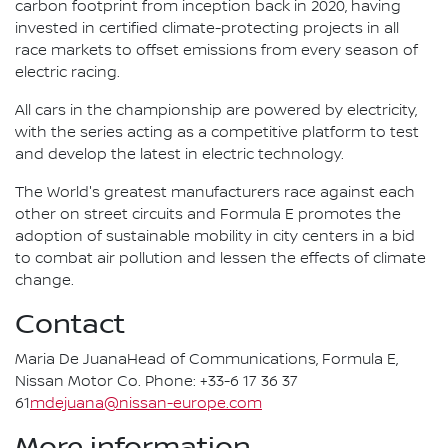
carbon footprint from inception back in 2020, having
invested in certified climate-protecting projects in all
race markets to offset emissions from every season of
electric racing.
All cars in the championship are powered by electricity,
with the series acting as a competitive platform to test
and develop the latest in electric technology.
The World's greatest manufacturers race against each
other on street circuits and Formula E promotes the
adoption of sustainable mobility in city centers in a bid
to combat air pollution and lessen the effects of climate
change.
Contact
Maria De JuanaHead of Communications, Formula E,
Nissan Motor Co. Phone: +33-6 17 36 37
61
mdejuana@nissan-europe.com
More information