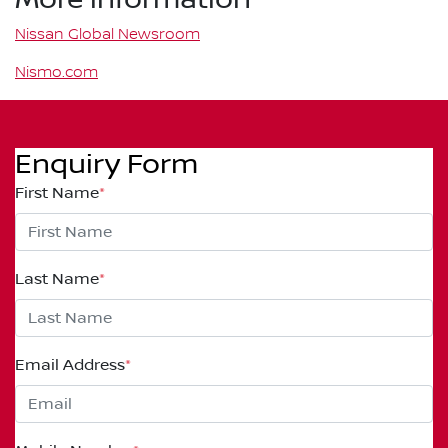
Nissan Global Newsroom
Nismo.com
Enquiry Form
First Name
*
Last Name
*
Email Address
*