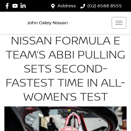
Address
(02) 6588 8555
John Oxley Nissan
NISSAN FORMULA E
TEAM’S ABBI PULLING
SETS SECOND-
FASTEST TIME IN ALL-
WOMEN’S TEST