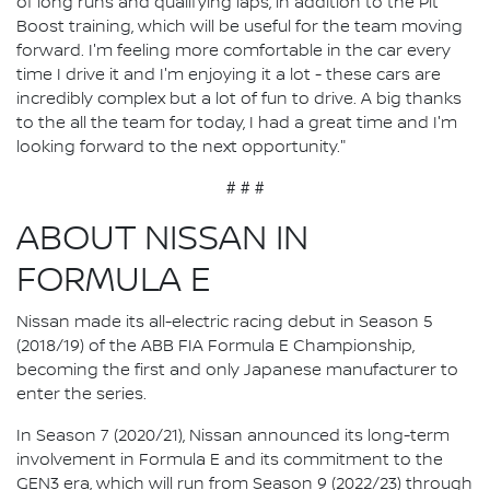
of long runs and qualifying laps, in addition to the Pit
Boost training, which will be useful for the team moving
forward. I'm feeling more comfortable in the car every
time I drive it and I'm enjoying it a lot - these cars are
incredibly complex but a lot of fun to drive. A big thanks
to the all the team for today, I had a great time and I'm
looking forward to the next opportunity."
# # #
ABOUT NISSAN IN
FORMULA E
Nissan made its all-electric racing debut in Season 5
(2018/19) of the ABB FIA Formula E Championship,
becoming the first and only Japanese manufacturer to
enter the series.
In Season 7 (2020/21), Nissan announced its long-term
involvement in Formula E and its commitment to the
GEN3 era, which will run from Season 9 (2022/23) through