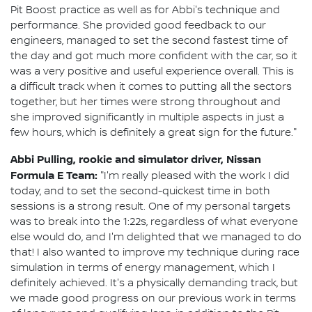
Pit Boost practice as well as for Abbi's technique and
performance. She provided good feedback to our
engineers, managed to set the second fastest time of
the day and got much more confident with the car, so it
was a very positive and useful experience overall. This is
a difficult track when it comes to putting all the sectors
together, but her times were strong throughout and
she improved significantly in multiple aspects in just a
few hours, which is definitely a great sign for the future."
Abbi Pulling, rookie and simulator driver, Nissan
Formula E Team:
"I'm really pleased with the work I did
today, and to set the second-quickest time in both
sessions is a strong result. One of my personal targets
was to break into the 1:22s, regardless of what everyone
else would do, and I'm delighted that we managed to do
that! I also wanted to improve my technique during race
simulation in terms of energy management, which I
definitely achieved. It's a physically demanding track, but
we made good progress on our previous work in terms