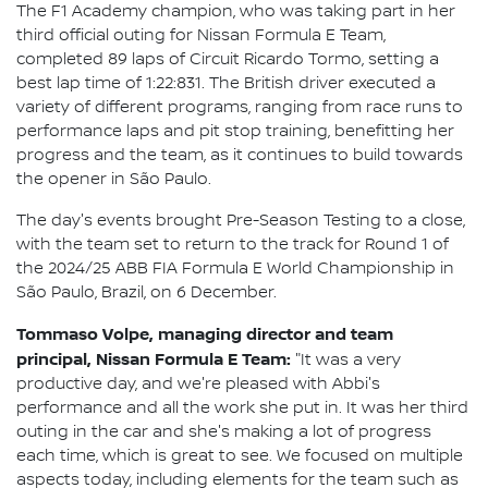
The F1 Academy champion, who was taking part in her
third official outing for Nissan Formula E Team,
completed 89 laps of Circuit Ricardo Tormo, setting a
best lap time of 1:22:831. The British driver executed a
variety of different programs, ranging from race runs to
performance laps and pit stop training, benefitting her
progress and the team, as it continues to build towards
the opener in São Paulo.
The day's events brought Pre-Season Testing to a close,
with the team set to return to the track for Round 1 of
the 2024/25 ABB FIA Formula E World Championship in
São Paulo, Brazil, on 6 December.
Tommaso Volpe, managing director and team
principal, Nissan Formula E Team:
"It was a very
productive day, and we're pleased with Abbi's
performance and all the work she put in. It was her third
outing in the car and she's making a lot of progress
each time, which is great to see. We focused on multiple
aspects today, including elements for the team such as