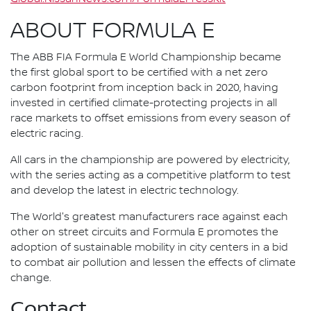
ABOUT FORMULA E
The ABB FIA Formula E World Championship became
the first global sport to be certified with a net zero
carbon footprint from inception back in 2020, having
invested in certified climate-protecting projects in all
race markets to offset emissions from every season of
electric racing.
All cars in the championship are powered by electricity,
with the series acting as a competitive platform to test
and develop the latest in electric technology.
The World's greatest manufacturers race against each
other on street circuits and Formula E promotes the
adoption of sustainable mobility in city centers in a bid
to combat air pollution and lessen the effects of climate
change.
Contact