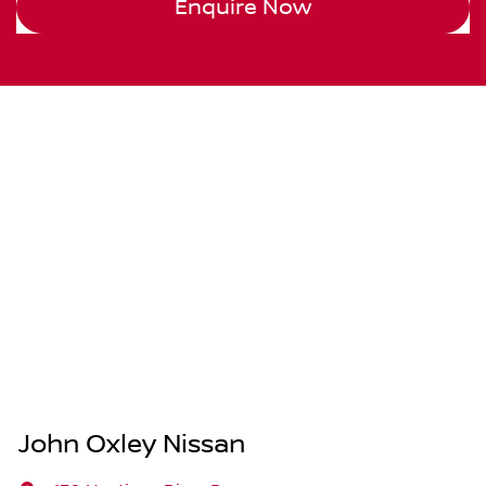
Enquire Now
John Oxley Nissan