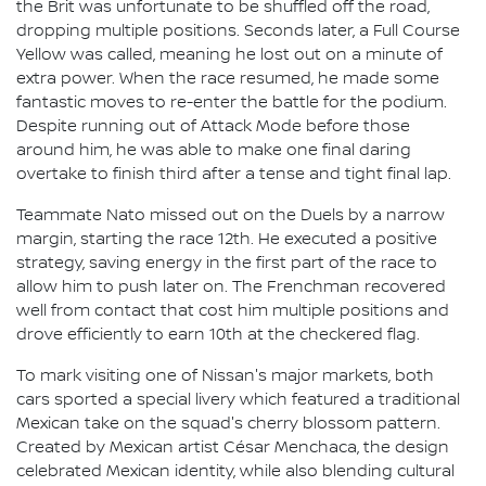
the Brit was unfortunate to be shuffled off the road,
dropping multiple positions. Seconds later, a Full Course
Yellow was called, meaning he lost out on a minute of
extra power. When the race resumed, he made some
fantastic moves to re-enter the battle for the podium.
Despite running out of Attack Mode before those
around him, he was able to make one final daring
overtake to finish third after a tense and tight final lap.
Teammate Nato missed out on the Duels by a narrow
margin, starting the race 12th. He executed a positive
strategy, saving energy in the first part of the race to
allow him to push later on. The Frenchman recovered
well from contact that cost him multiple positions and
drove efficiently to earn 10th at the checkered flag.
To mark visiting one of Nissan's major markets, both
cars sported a special livery which featured a traditional
Mexican take on the squad's cherry blossom pattern.
Created by Mexican artist César Menchaca, the design
celebrated Mexican identity, while also blending cultural