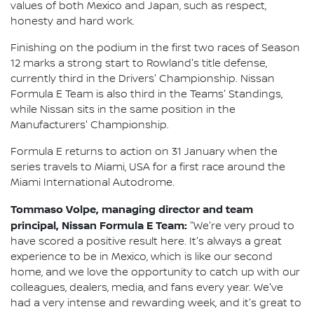
values of both Mexico and Japan, such as respect,
honesty and hard work.
Finishing on the podium in the first two races of Season
12 marks a strong start to Rowland's title defense,
currently third in the Drivers' Championship. Nissan
Formula E Team is also third in the Teams' Standings,
while Nissan sits in the same position in the
Manufacturers' Championship.
Formula E returns to action on 31 January when the
series travels to Miami, USA for a first race around the
Miami International Autodrome.
Tommaso Volpe, managing director and team
principal, Nissan Formula E Team:
"We're very proud to
have scored a positive result here. It's always a great
experience to be in Mexico, which is like our second
home, and we love the opportunity to catch up with our
colleagues, dealers, media, and fans every year. We've
had a very intense and rewarding week, and it's great to