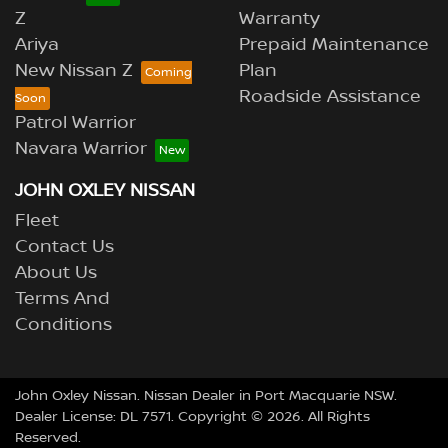
Z
Warranty
Ariya
Prepaid Maintenance
New Nissan Z
Plan
Roadside Assistance
Patrol Warrior
Navara Warrior
JOHN OXLEY NISSAN
Fleet
Contact Us
About Us
Terms And
Conditions
John Oxley Nissan
.
Nissan Dealer
in
Port Macquarie NSW
.
Dealer License:
DL 7571
.
Copyright ©
2026
. All Rights
Reserved.