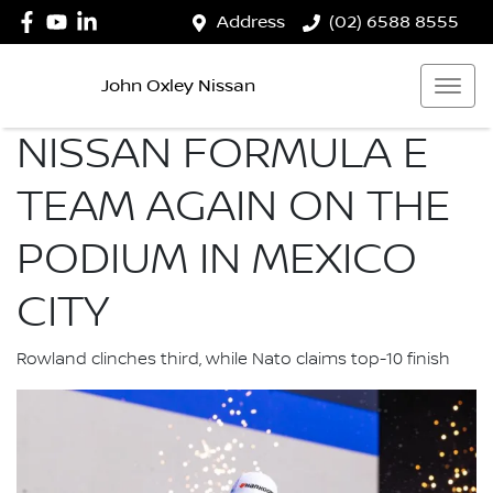
Address
(02) 6588 8555
John Oxley Nissan
NISSAN FORMULA E
TEAM AGAIN ON THE
PODIUM IN MEXICO
CITY
Rowland clinches third, while Nato claims top-10 finish