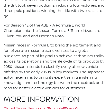
the Drivers’ World Championship with Oliver Rowland as
the Brit took seven podiums, including four victories, and
three pole positions, winning the title with two races to
go.
For Season 12 of the ABB FIA Formula E World
Championship, the Nissan Formula E Team drivers are
Oliver Rowland and Norman Nato.
Nissan races in Formula E to bring the excitement and
fun of zero-emission electric vehicles to a global
audience. As part of its goal to achieve carbon neutrality
across its operations and the life cycle of its products by
2050, Nissan intends to electrify every all-new vehicle
offering by the early 2030s in key markets. The Japanese
automaker aims to bring its expertise in transferring
knowledge and technology between the racetrack and
road for better electric vehicles for customers.
MORE INFORMATION
Global.NissanNews.com/FormulaEPressKit