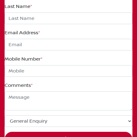
Last Name
*
Email Address
*
Mobile Number
*
Comments
*