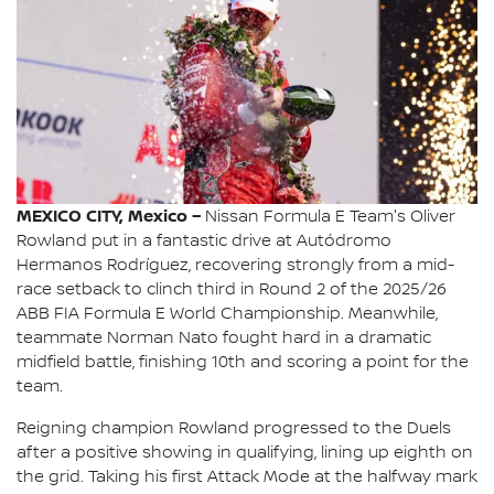
MEXICO CITY, Mexico –
Nissan Formula E Team's Oliver
Rowland put in a fantastic drive at Autódromo
Hermanos Rodríguez, recovering strongly from a mid-
race setback to clinch third in Round 2 of the 2025/26
ABB FIA Formula E World Championship. Meanwhile,
teammate Norman Nato fought hard in a dramatic
midfield battle, finishing 10th and scoring a point for the
team.
Reigning champion Rowland progressed to the Duels
after a positive showing in qualifying, lining up eighth on
the grid. Taking his first Attack Mode at the halfway mark