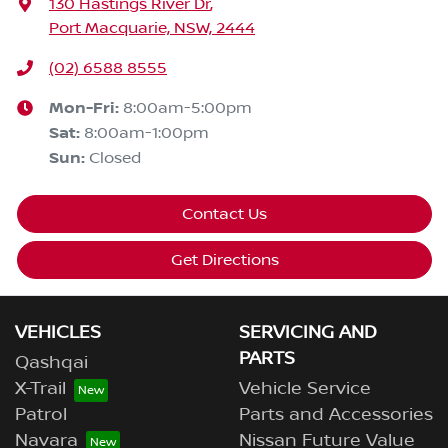
130 Hastings River Dr
,
Port Macquarie, NSW, 2444
(02) 6588 8555
Mon-Fri:
8:00am-5:00pm
Sat
:
8:00am-1:00pm
Sun
:
Closed
Contact Us
Get Directions
VEHICLES
SERVICING AND
PARTS
Qashqai
X-Trail
Vehicle Service
Patrol
Parts and Accessories
Navara
Nissan Future Value