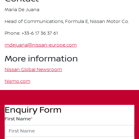
Maria De Juana
Head of Communications, Formula E, Nissan Motor Co.
Phone: +33-6 17 36 37 61
mdejuana@nissan-europe.com
More information
Nissan Global Newsroom
Nismo.com
Enquiry Form
First Name
*