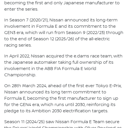
becoming the first and only Japanese manufacturer to
enter the series.
In Season 7 (2020/21), Nissan announced its long-term
involvement in Formula E and its commitment to the
GEN3 era, which will run from Season 9 (2022/23) through
to the end of Season 12 (2025/26) of the all-electric
racing series.
In April 2022, Nissan acquired the e.dams race team, with
the Japanese automaker taking full ownership of its
involvement in the ABB FIA Formula E World
Championship.
On 28th March 2024, ahead of the first ever Tokyo E-Prix,
Nissan announced its long term commitment to
Formula E, becoming the first manufacturer to sign up
for the GEN4 era, which runs until 2030, reinforcing its
pledge to its Ambition 2030 electrification targets.
Season 11 (2024/25) saw Nissan Formula E Team secure