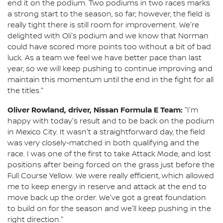
end it on the podium. Two podiums in two races marks
a strong start to the season, so far; however, the field is
really tight there is still room for improvement. We're
delighted with Oli's podium and we know that Norman
could have scored more points too without a bit of bad
luck. As a team we feel we have better pace than last
year, so we will keep pushing to continue improving and
maintain this momentum until the end in the fight for all
the titles."
Oliver Rowland, driver, Nissan Formula E Team:
"I'm
happy with today's result and to be back on the podium
in Mexico City. It wasn't a straightforward day, the field
was very closely-matched in both qualifying and the
race. I was one of the first to take Attack Mode, and lost
positions after being forced on the grass just before the
Full Course Yellow. We were really efficient, which allowed
me to keep energy in reserve and attack at the end to
move back up the order. We've got a great foundation
to build on for the season and we'll keep pushing in the
right direction."