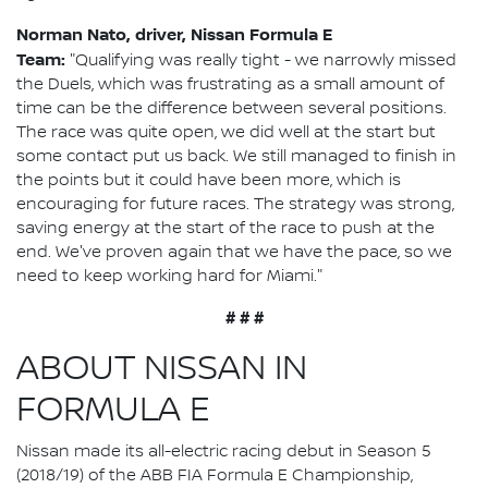
Norman Nato, driver, Nissan Formula E
Team:
"Qualifying was really tight - we narrowly missed
the Duels, which was frustrating as a small amount of
time can be the difference between several positions.
The race was quite open, we did well at the start but
some contact put us back. We still managed to finish in
the points but it could have been more, which is
encouraging for future races. The strategy was strong,
saving energy at the start of the race to push at the
end. We've proven again that we have the pace, so we
need to keep working hard for Miami."
# # #
ABOUT NISSAN IN
FORMULA E
Nissan made its all-electric racing debut in Season 5
(2018/19) of the ABB FIA Formula E Championship,