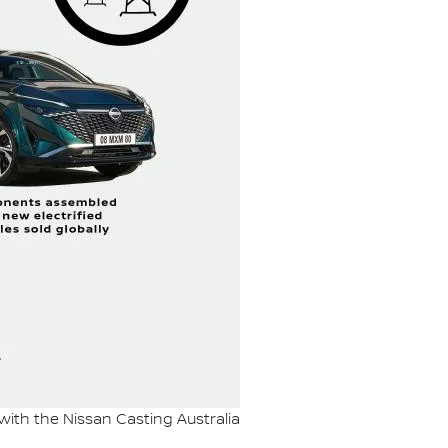
 with the Nissan Casting Australia