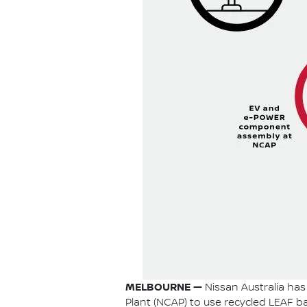
MELBOURNE —
Nissan Australia has 
Plant (NCAP) to use recycled LEAF bat