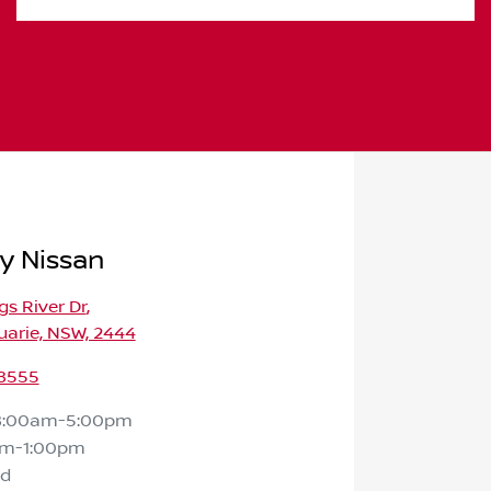
y Nissan
gs River Dr
,
arie, NSW, 2444
 8555
8:00am-5:00pm
am-1:00pm
ed