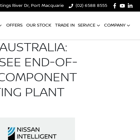
tings River Dr, Port Macquarie
(02) 6588 8555
OFFERS
OUR STOCK
TRADE IN
SERVICE
COMPANY
 AUSTRALIA:
SEE END-OF-
V COMPONENT
ING PLANT