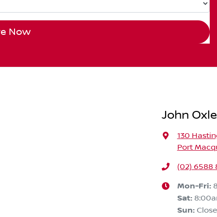
re Now
John Oxle
130 Hastin
Port Macqu
(02) 6588
Mon-Fri:
Sat
:
8:00
Sun
:
Clos