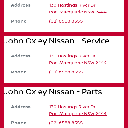
Address
130 Hastings River Dr
Port Macquarie
NSW
2444
Phone
(02) 6588 8555
John Oxley Nissan - Service
Address
130 Hastings River Dr
Port Macquarie
NSW
2444
Phone
(02) 6588 8555
John Oxley Nissan - Parts
Address
130 Hastings River Dr
Port Macquarie
NSW
2444
Phone
(02) 6588 8555