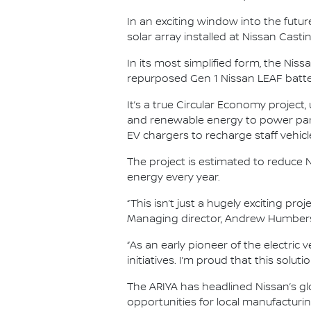
In an exciting window into the future
solar array installed at Nissan Cast
In its most simplified form, the Ni
repurposed Gen 1 Nissan LEAF batteri
It’s a true Circular Economy project,
and renewable energy to power part
EV chargers to recharge staff vehicl
The project is estimated to reduce 
energy every year.
“This isn’t just a hugely exciting pro
Managing director, Andrew Humber
“As an early pioneer of the electric 
initiatives. I’m proud that this solu
The ARIYA has headlined Nissan’s gl
opportunities for local manufacturin