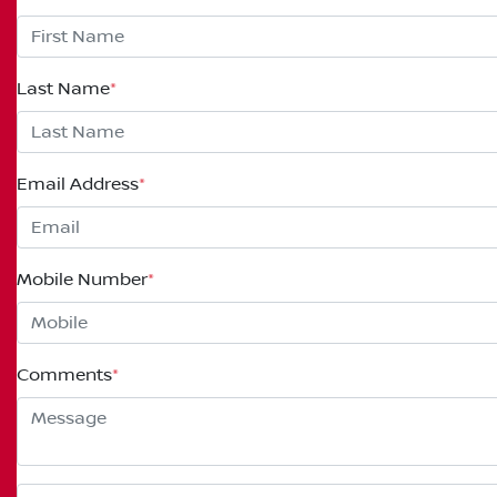
Last Name
*
Email Address
*
Mobile Number
*
Comments
*