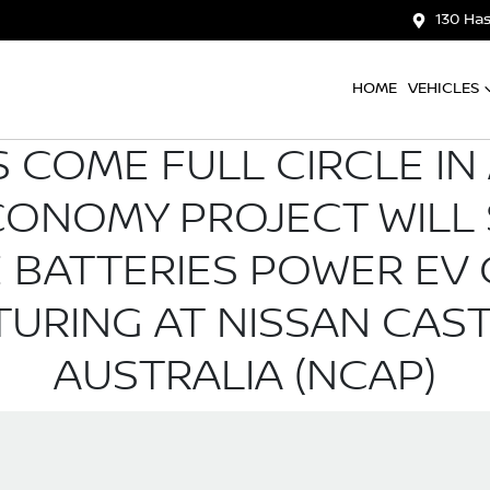
130 Has
HOME
VEHICLES
 COME FULL CIRCLE IN
CONOMY PROJECT WILL 
LE BATTERIES POWER E
URING AT NISSAN CAST
AUSTRALIA (NCAP)