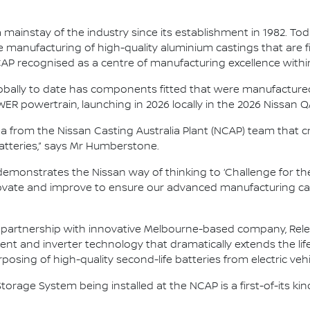
ainstay of the industry since its establishment in 1982. Toda
 manufacturing of high-quality aluminium castings that are fi
NCAP recognised as a centre of manufacturing excellence with
lobally to date has components fitted that were manufactured h
ER powertrain, launching in 2026 locally in the 2026 Nissan 
dea from the Nissan Casting Australia Plant (NCAP) team that c
 batteries,” says Mr Humberstone.
demonstrates the Nissan way of thinking to ‘Challenge for the
vate and improve to ensure our advanced manufacturing capab
artnership with innovative Melbourne-based company, Relectri
and inverter technology that dramatically extends the life 
osing of high-quality second-life batteries from electric vehi
torage System being installed at the NCAP is a first-of-its ki