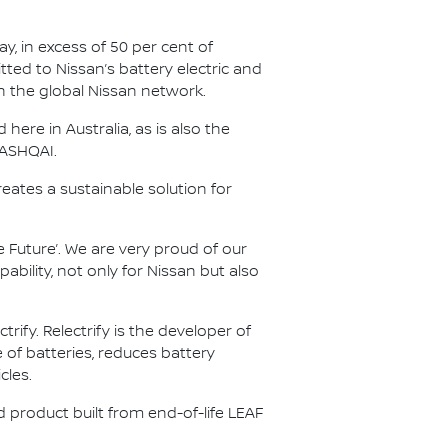
y, in excess of 50 per cent of
tted to Nissan’s battery electric and
in the global Nissan network.
ere in Australia, as is also the
QASHQAI.
reates a sustainable solution for
 Future’. We are very proud of our
ility, not only for Nissan but also
fy. Relectrify is the developer of
of batteries, reduces battery
cles.
nd product built from end-of-life LEAF