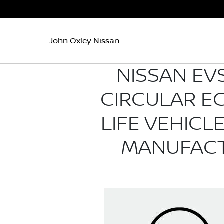
John Oxley Nissan
NISSAN EVS
CIRCULAR E
LIFE VEHIC
MANUFACT