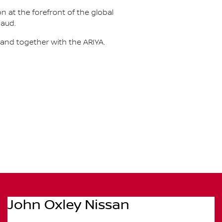
on at the forefront of the global
naud.
 and together with the ARIYA.
John Oxley Nissan