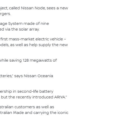
oject, called Nissan Node, sees a new
rgers.
torage System made of nine
d via the solar array.
 first mass-market electric vehicle –
els, as well as help supply the new
 while saving 128 megawatts of
atteries,” says Nissan Oceania
ership in second-life battery
F but the recently introduced ARIYA.”
stralian customers as well as
tralian Made and carrying the iconic