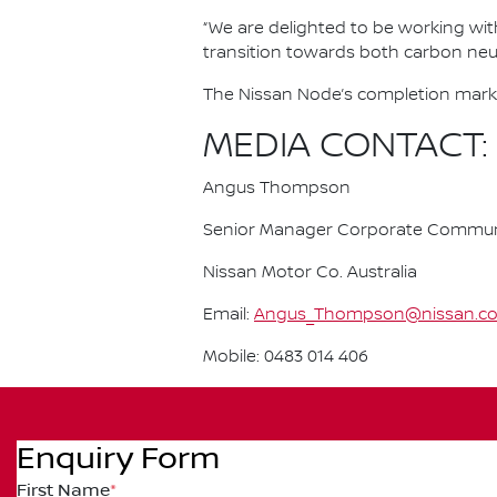
“We are delighted to be working with 
transition towards both carbon neutr
The Nissan Node’s completion marks 
MEDIA CONTACT:
Angus Thompson
Senior Manager Corporate Commun
Nissan Motor Co. Australia
Email:
Angus_Thompson@nissan.c
Mobile: 0483 014 406
Enquiry Form
First Name
*