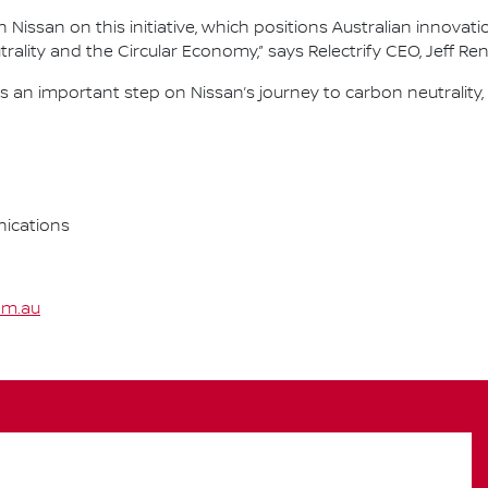
Nissan on this initiative, which positions Australian innovati
ality and the Circular Economy,” says Relectrify CEO, Jeff Re
an important step on Nissan’s journey to carbon neutrality,
ications
om.au