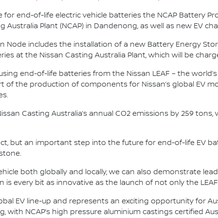
 for end-of-life electric vehicle batteries the NCAP Battery Pr
ing Australia Plant (NCAP) in Dandenong, as well as new EV cha
ssan Node includes the installation of a new Battery Energy S
es at the Nissan Casting Australia Plant, which will be charge
 using end-of-life batteries from the Nissan LEAF – the world’s
 of the production of components for Nissan’s global EV mod
es.
Nissan Casting Australia’s annual CO2 emissions by 259 tons,
ject, but an important step into the future for end-of-life EV b
stone.
vehicle both globally and locally, we can also demonstrate lead
tion is every bit as innovative as the launch of not only the LEA
obal EV line-up and represents an exciting opportunity for Au
g, with NCAP’s high pressure aluminium castings certified Aus