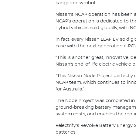
kangaroo symbol.
Nissan’s NCAP operation has been a m
NCAP’s operation is dedicated to the
hybrid vehicles sold globally, with 
In fact, every Nissan LEAF EV sold g
case with the next generation e‑POW
“This is another great, innovative i
Nissan’s end-of-life electric vehicle
“This Nissan Node Project perfectly 
NCAP team, which continues to inno
for Australia.”
The Node Project was completed in p
ground-breaking battery management 
system costs, and enables the repurp
Relectrify’s ReVolve Battery Energy S
batteries.