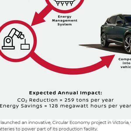
launched an innovative, Circular Economy project in Victoria,
teries to power part of its production facility.