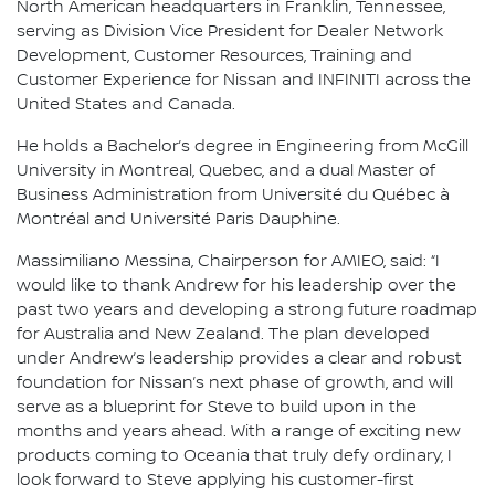
North American headquarters in Franklin, Tennessee,
serving as Division Vice President for Dealer Network
Development, Customer Resources, Training and
Customer Experience for Nissan and INFINITI across the
United States and Canada.
He holds a Bachelor’s degree in Engineering from McGill
University in Montreal, Quebec, and a dual Master of
Business Administration from Université du Québec à
Montréal and Université Paris Dauphine.
Massimiliano Messina, Chairperson for AMIEO, said: “I
would like to thank Andrew for his leadership over the
past two years and developing a strong future roadmap
for Australia and New Zealand. The plan developed
under Andrew’s leadership provides a clear and robust
foundation for Nissan’s next phase of growth, and will
serve as a blueprint for Steve to build upon in the
months and years ahead. With a range of exciting new
products coming to Oceania that truly defy ordinary, I
look forward to Steve applying his customer-first