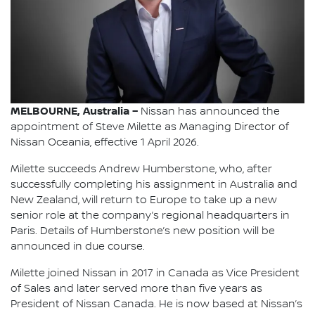
MELBOURNE, Australia –
Nissan has announced the
appointment of Steve Milette as Managing Director of
Nissan Oceania, effective 1 April 2026.
Milette succeeds Andrew Humberstone, who, after
successfully completing his assignment in Australia and
New Zealand, will return to Europe to take up a new
senior role at the company’s regional headquarters in
Paris. Details of Humberstone’s new position will be
announced in due course.
Milette joined Nissan in 2017 in Canada as Vice President
of Sales and later served more than five years as
President of Nissan Canada. He is now based at Nissan’s