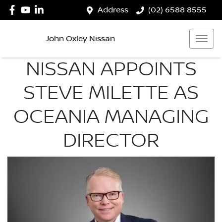
Address
(02) 6588 8555
John Oxley Nissan
NISSAN APPOINTS
STEVE MILETTE AS
OCEANIA MANAGING
DIRECTOR