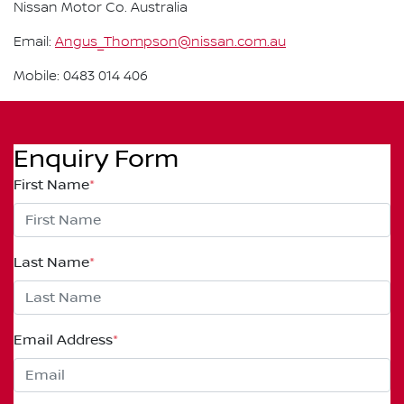
Nissan Motor Co. Australia
Email:
Angus_Thompson@nissan.com.au
Mobile: 0483 014 406
Enquiry Form
First Name
*
Last Name
*
Email Address
*