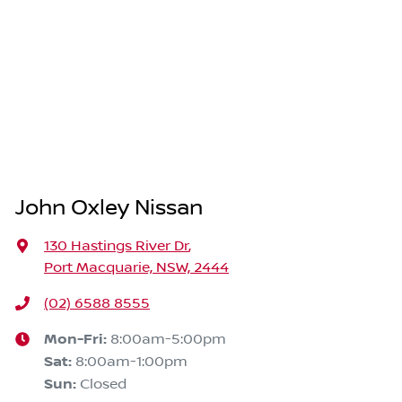
John Oxley Nissan
130 Hastings River Dr
,
Port Macquarie, NSW, 2444
(02) 6588 8555
Mon-Fri:
8:00am-5:00pm
Sat
:
8:00am-1:00pm
Sun
:
Closed