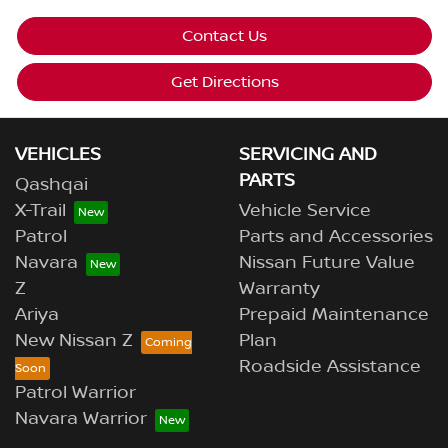
Contact Us
Get Directions
VEHICLES
SERVICING AND
PARTS
Qashqai
X-Trail
Vehicle Service
Patrol
Parts and Accessories
Navara
Nissan Future Value
Z
Warranty
Ariya
Prepaid Maintenance
New Nissan Z
Plan
Roadside Assistance
Patrol Warrior
Navara Warrior