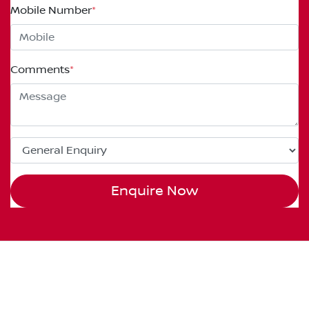
Mobile Number
*
Comments
*
Enquire Now