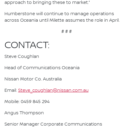
approach to bringing these to market.”
Humberstone will continue to manage operations
across Oceania until Milette assumes the role in April.
# # #
CONTACT:
Steve Coughlan
Head of Communications Oceania
Nissan Motor Co. Australia
Email:
Steve_coughlan@nissan.com.au
Mobile: 0459 845 294
Angus Thompson
Senior Manager Corporate Communications