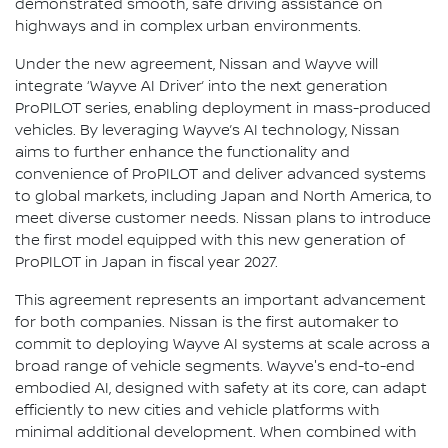
demonstrated smooth, safe driving assistance on
highways and in complex urban environments.
Under the new agreement, Nissan and Wayve will
integrate ‘Wayve AI Driver’ into the next generation
ProPILOT series, enabling deployment in mass-produced
vehicles. By leveraging Wayve’s AI technology, Nissan
aims to further enhance the functionality and
convenience of ProPILOT and deliver advanced systems
to global markets, including Japan and North America, to
meet diverse customer needs. Nissan plans to introduce
the first model equipped with this new generation of
ProPILOT in Japan in fiscal year 2027.
This agreement represents an important advancement
for both companies. Nissan is the first automaker to
commit to deploying Wayve AI systems at scale across a
broad range of vehicle segments. Wayve's end-to-end
embodied AI, designed with safety at its core, can adapt
efficiently to new cities and vehicle platforms with
minimal additional development. When combined with