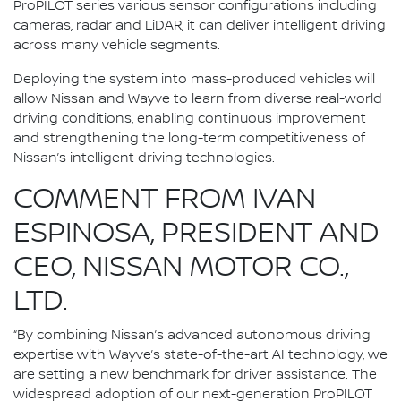
ProPILOT series various sensor configurations including
cameras, radar and LiDAR, it can deliver intelligent driving
across many vehicle segments.
Deploying the system into mass-produced vehicles will
allow Nissan and Wayve to learn from diverse real-world
driving conditions, enabling continuous improvement
and strengthening the long-term competitiveness of
Nissan’s intelligent driving technologies.
COMMENT FROM IVAN
ESPINOSA, PRESIDENT AND
CEO, NISSAN MOTOR CO.,
LTD.
“By combining Nissan’s advanced autonomous driving
expertise with Wayve’s state-of-the-art AI technology, we
are setting a new benchmark for driver assistance. The
widespread adoption of our next-generation ProPILOT