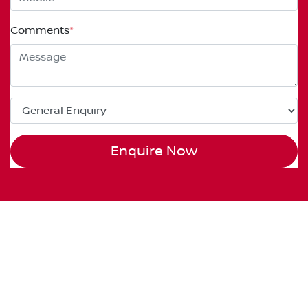
Comments
*
Enquire Now