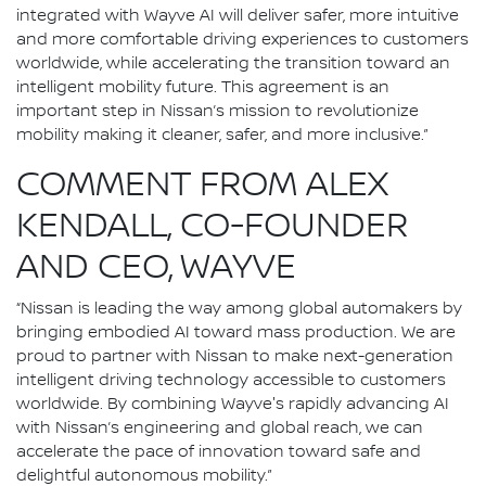
integrated with Wayve AI will deliver safer, more intuitive
and more comfortable driving experiences to customers
worldwide, while accelerating the transition toward an
intelligent mobility future. This agreement is an
important step in Nissan’s mission to revolutionize
mobility making it cleaner, safer, and more inclusive.”
COMMENT FROM ALEX
KENDALL, CO-FOUNDER
AND CEO, WAYVE
“Nissan is leading the way among global automakers by
bringing embodied AI toward mass production. We are
proud to partner with Nissan to make next-generation
intelligent driving technology accessible to customers
worldwide. By combining Wayve's rapidly advancing AI
with Nissan’s engineering and global reach, we can
accelerate the pace of innovation toward safe and
delightful autonomous mobility.”