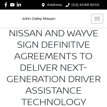
Address
(02) 6588 8555
John Oxley Nissan
NISSAN AND WAYVE
SIGN DEFINITIVE
AGREEMENTS TO
DELIVER NEXT-
GENERATION DRIVER
ASSISTANCE
TECHNOLOGY