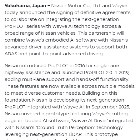
Yokohama, Japan –
Nissan Motor Co., Ltd. and Wayve
today announced the signing of definitive agreements
to collaborate on integrating the next-generation
ProPILOT series with Wayve AI technology across a
broad range of Nissan vehicles. This partnership will
combine Wayve’s embodied AI software with Nissan’s
advanced driver-assistance systems to support both
ADAS and point-to-point advanced driving.
Nissan introduced ProPILOT in 2016 for single-lane
highway assistance and launched ProPILOT 2.0 in 2019,
adding multi-lane support and hands-off functionality.
These features are now available across multiple models
to meet diverse customer needs. Building on this
foundation, Nissan is developing its next-generation
ProPILOT integrated with Wayve AI. In September 2025,
Nissan unveiled a prototype featuring Wayve’s cutting-
edge embodied AI software, ‘Wayve AI Driver’ integrated
with Nissan’s “Ground Truth Perception” technology
leveraging next-generation LiDAR. This prototype