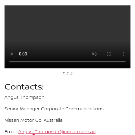
# # #
Contacts:
Angus Thompson
Senior Manager Corporate Communications
Nissan Motor Co. Australia
Email:
Angus_Thompson@nissan.com.au