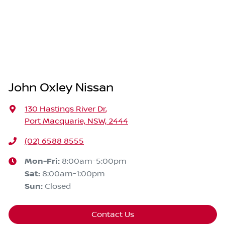
John Oxley Nissan
130 Hastings River Dr
,
Port Macquarie, NSW, 2444
(02) 6588 8555
Mon-Fri:
8:00am-5:00pm
Sat
:
8:00am-1:00pm
Sun
:
Closed
Contact Us