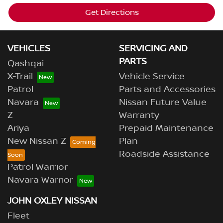
Get Directions
VEHICLES
SERVICING AND
PARTS
Qashqai
X-Trail
Vehicle Service
Patrol
Parts and Accessories
Navara
Nissan Future Value
Z
Warranty
Ariya
Prepaid Maintenance
New Nissan Z
Plan
Roadside Assistance
Patrol Warrior
Navara Warrior
JOHN OXLEY NISSAN
Fleet