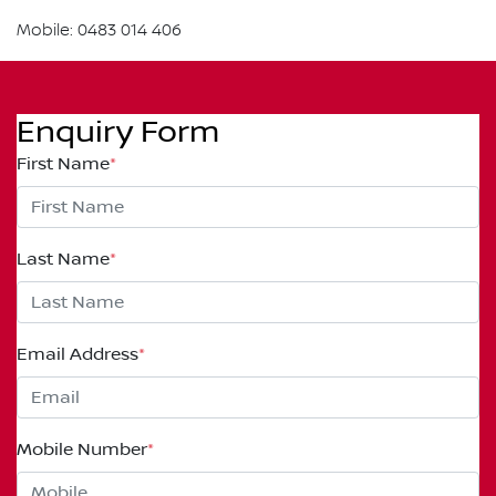
Mobile: 0483 014 406
Enquiry Form
First Name
*
Last Name
*
Email Address
*
Mobile Number
*