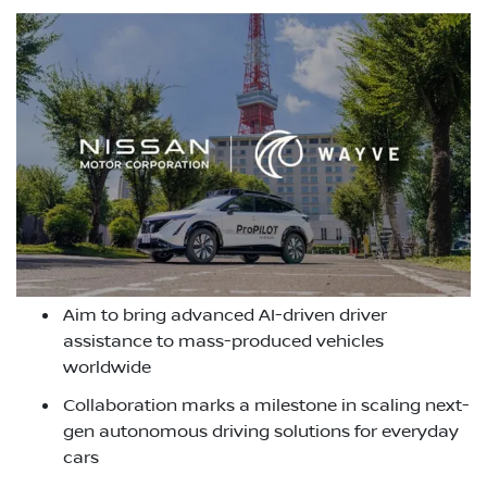
Aim to bring advanced AI-driven driver
assistance to mass-produced vehicles
worldwide
Collaboration marks a milestone in scaling next-
gen autonomous driving solutions for everyday
cars