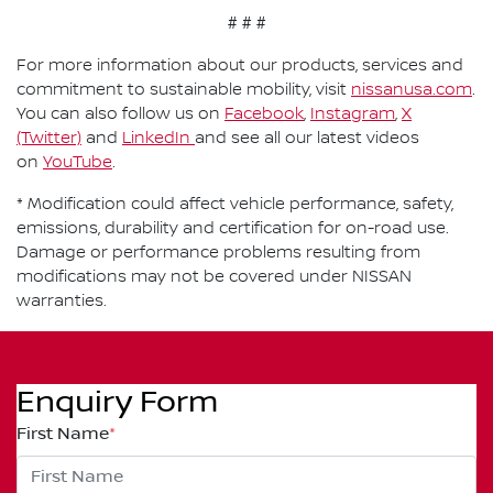
# # #
For more information about our products, services and
commitment to sustainable mobility, visit
nissanusa.com
.
You can also follow us on
Facebook
,
Instagram
,
X
(Twitter)
and
LinkedIn
and see all our latest videos
on
YouTube
.
* Modification could affect vehicle performance, safety,
emissions, durability and certification for on-road use.
Damage or performance problems resulting from
modifications may not be covered under NISSAN
warranties.
Enquiry Form
First Name
*