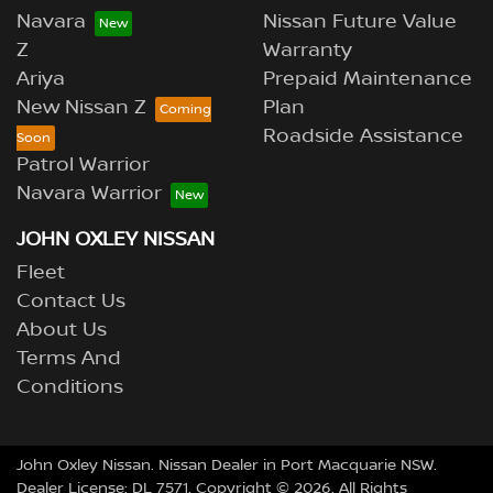
Navara
Nissan Future Value
Z
Warranty
Ariya
Prepaid Maintenance
New Nissan Z
Plan
Roadside Assistance
Patrol Warrior
Navara Warrior
JOHN OXLEY NISSAN
Fleet
Contact Us
About Us
Terms And
Conditions
John Oxley Nissan
.
Nissan Dealer
in
Port Macquarie NSW
.
Dealer License:
DL 7571
.
Copyright ©
2026
. All Rights