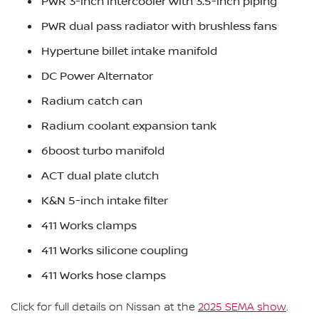
PWR 3-inch intercooler with 3.5-inch piping
PWR dual pass radiator with brushless fans
Hypertune billet intake manifold
DC Power Alternator
Radium catch can
Radium coolant expansion tank
6boost turbo manifold
ACT dual plate clutch
K&N 5-inch intake filter
411 Works clamps
411 Works silicone coupling
411 Works hose clamps
Click for full details on Nissan at the
2025 SEMA show
.