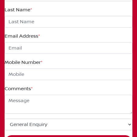
Last Name
*
Email Address
*
Mobile Number
*
Comments
*