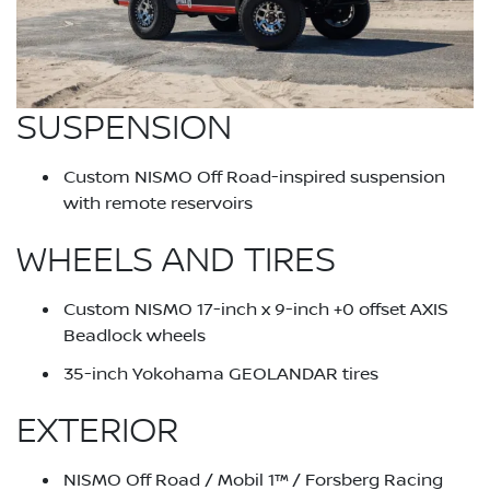
SUSPENSION
Custom NISMO Off Road-inspired suspension
with remote reservoirs
WHEELS AND TIRES
Custom NISMO 17-inch x 9-inch +0 offset AXIS
Beadlock wheels
35-inch Yokohama GEOLANDAR tires
EXTERIOR
NISMO Off Road / Mobil 1™ / Forsberg Racing