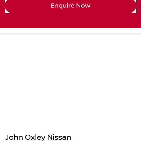
Enquire Now
John Oxley Nissan