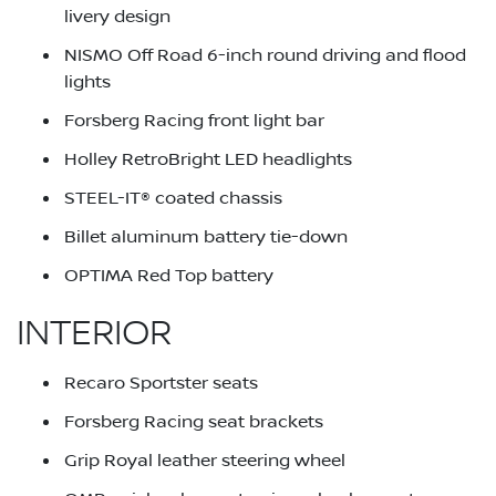
livery design
NISMO Off Road 6-inch round driving and flood
lights
Forsberg Racing front light bar
Holley RetroBright LED headlights
STEEL-IT® coated chassis
Billet aluminum battery tie-down
OPTIMA Red Top battery
INTERIOR
Recaro Sportster seats
Forsberg Racing seat brackets
Grip Royal leather steering wheel