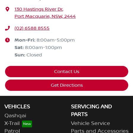
130 Hastings River Dr
,
Port Macquarie, NSW, 2444
(02) 6588 8555
Mon-Fri:
8:00am-5:00pm
Sat
:
8:00am-1:00pm
Sun
:
Closed
Contact Us
Get Directions
VEHICLES
SERVICING AND
PARTS
Qashqai
X-Trail
Vehicle Service
Patrol
Parts and Accessories