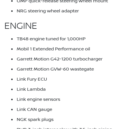
OMP quick-release steering wheel mount
NRG steering wheel adapter
ENGINE
TB48 engine tuned for 1,000HP
Mobil 1 Extended Performance oil
Garrett Motion G42-1200 turbocharger
Garrett Motion GVW-60 wastegate
Link Fury ECU
Link Lambda
Link engine sensors
Link CAN gauge
NGK spark plugs