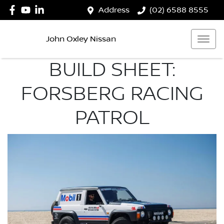
Address
(02) 6588 8555
John Oxley Nissan
BUILD SHEET:
FORSBERG RACING
PATROL