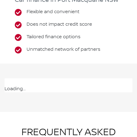
Car finance in
Port Macquarie
NSW
Flexible and convenient
Does not impact credit score
Tailored finance options
Unmatched network of partners
Loading...
FREQUENTLY ASKED