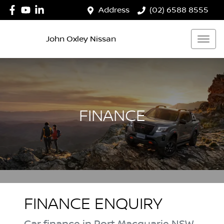
Address
(02) 6588 8555
John Oxley Nissan
FINANCE
FINANCE ENQUIRY