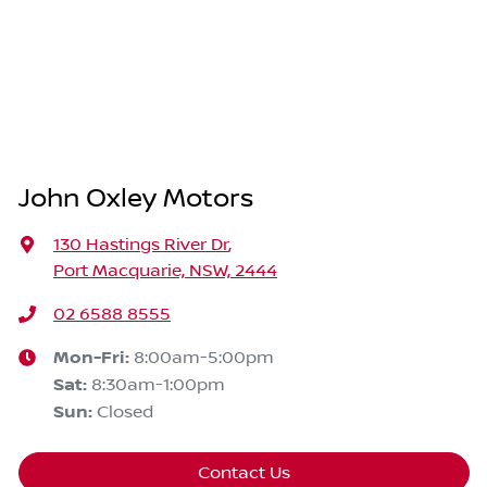
John Oxley Motors
130 Hastings River Dr
,
Port Macquarie, NSW, 2444
02 6588 8555
Mon-Fri:
8:00am-5:00pm
Sat
:
8:30am-1:00pm
Sun
:
Closed
Contact Us