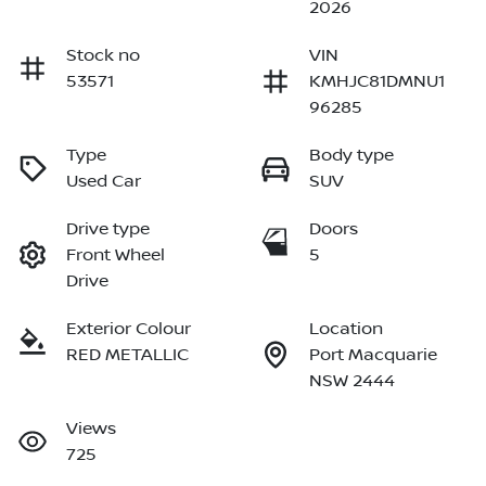
2026
Stock no
VIN
53571
KMHJC81DMNU1
96285
Type
Body type
Used Car
SUV
Drive type
Doors
Front Wheel
5
Drive
Exterior Colour
Location
RED METALLIC
Port Macquarie
NSW 2444
Views
725