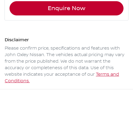
Enquire Now
Disclaimer
Please confirm price, specifications and features with
John Oxley Nissan
. The vehicles actual pricing may vary
from the price published. We do not warrant the
accuracy or completeness of this data. Use of this
website indicates your acceptance of our
Terms and
Conditions.