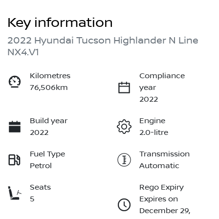
Key information
2022 Hyundai Tucson Highlander N Line
NX4.V1
Kilometres
Compliance
76,506km
year
2022
Build year
Engine
2022
2.0-litre
Fuel Type
Transmission
Petrol
Automatic
Seats
Rego Expiry
5
Expires on
December 29,