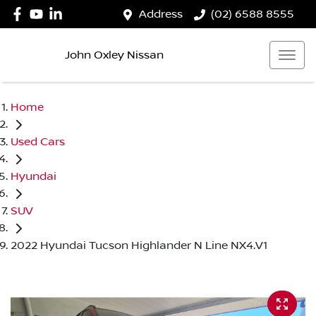
Address
(02) 6588 8555
John Oxley Nissan
Home
Used Cars
Hyundai
SUV
2022 Hyundai Tucson Highlander N Line NX4.V1