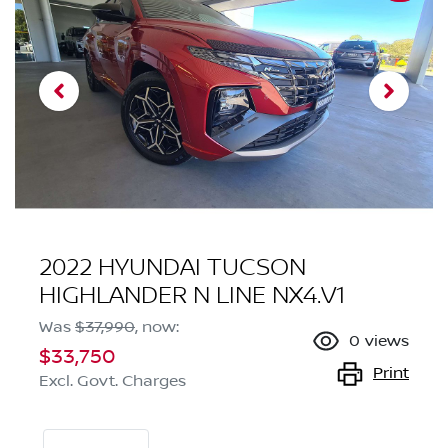
2022 HYUNDAI TUCSON
HIGHLANDER N LINE NX4.V1
Was
$37,990
,
now
:
0
views
$33,750
Print
Excl. Govt. Charges