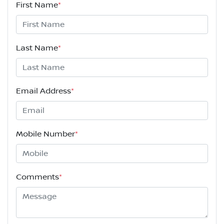
First Name
*
Last Name
*
Email Address
*
Mobile Number
*
Comments
*