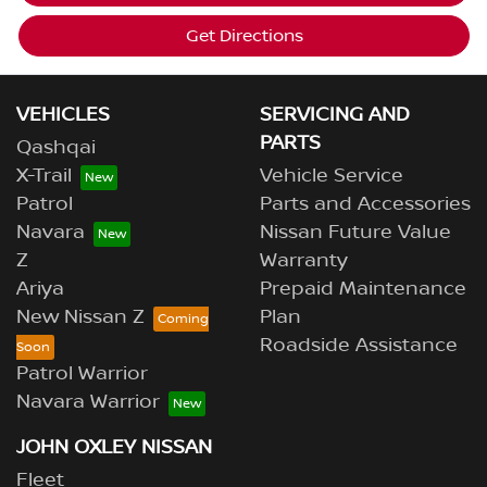
Get Directions
VEHICLES
SERVICING AND
PARTS
Qashqai
X-Trail
Vehicle Service
Patrol
Parts and Accessories
Navara
Nissan Future Value
Z
Warranty
Ariya
Prepaid Maintenance
New Nissan Z
Plan
Roadside Assistance
Patrol Warrior
Navara Warrior
JOHN OXLEY NISSAN
Fleet