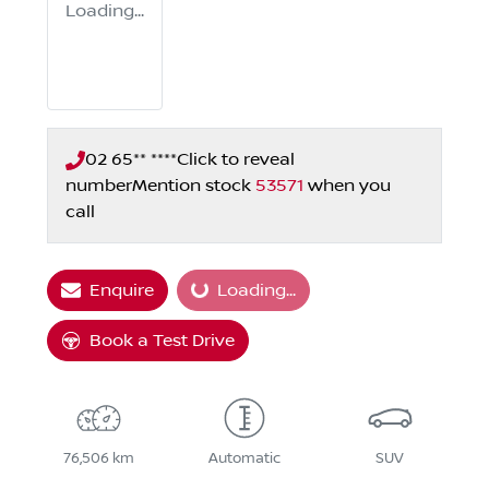
Loading...
02 65** ****
Click to reveal
number
Mention stock
53571
when you
call
Enquire
Loading...
Loading...
Book a Test Drive
76,506 km
Automatic
SUV