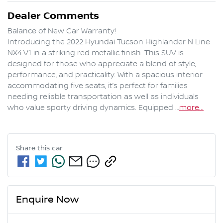
Dealer Comments
Balance of New Car Warranty!

Introducing the 2022 Hyundai Tucson Highlander N Line 
NX4.V1 in a striking red metallic finish. This SUV is 
designed for those who appreciate a blend of style, 
performance, and practicality. With a spacious interior 
accommodating five seats, it’s perfect for families 
needing reliable transportation as well as individuals 
who value sporty driving dynamics. Equipped …
more
...
Share this
car
Enquire Now