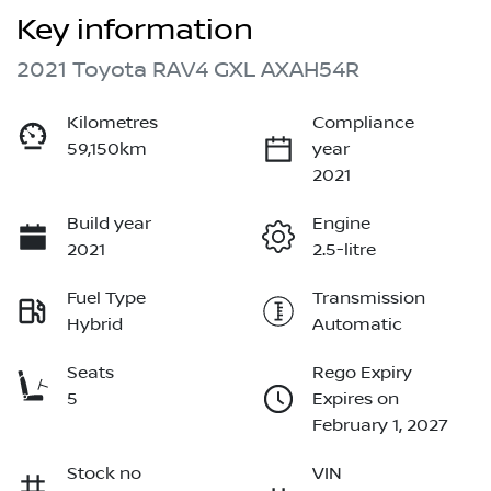
Key information
2021 Toyota RAV4 GXL AXAH54R
Kilometres
Compliance
59,150km
year
2021
Build year
Engine
2021
2.5-litre
Fuel Type
Transmission
Hybrid
Automatic
Seats
Rego Expiry
5
Expires on
February 1, 2027
Stock no
VIN