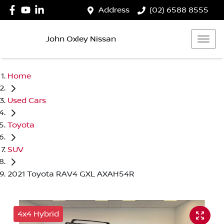
Address
(02) 6588 8555
John Oxley Nissan
Home
Used Cars
Toyota
SUV
2021 Toyota RAV4 GXL AXAH54R
4x4 Hybrid