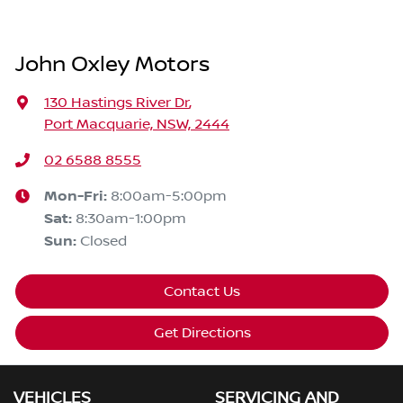
John Oxley Motors
130 Hastings River Dr
,
Port Macquarie, NSW, 2444
02 6588 8555
Mon-Fri:
8:00am-5:00pm
Sat
:
8:30am-1:00pm
Sun
:
Closed
Contact Us
Get Directions
VEHICLES
SERVICING AND