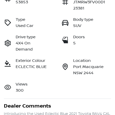
53853
JTMRW3FV00D1
23381
Type
Body type
Used Car
SUV
Drive type
Doors
4X4 On
5
Demand
Exterior Colour
Location
ECLECTIC BLUE
Port Macquarie
NSW 2444
Views
300
Dealer Comments
Introducing the Used Eclectic Blue 2021 Toyota RAV4 GXL 