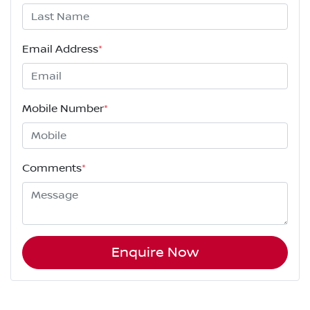
Email Address
*
Mobile Number
*
Comments
*
Enquire Now