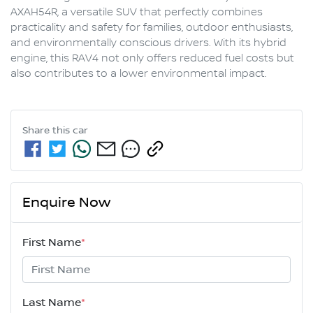
AXAH54R, a versatile SUV that perfectly combines 
practicality and safety for families, outdoor enthusiasts, 
and environmentally conscious drivers. With its hybrid 
engine, this RAV4 not only offers reduced fuel costs but 
also contributes to a lower environmental impact.
Share this
car
Enquire Now
First Name
*
Last Name
*