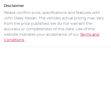
Disclaimer
Please confirm price, specifications and features with
John Oxley Nissan
. The vehicles actual pricing may vary
from the price published. We do not warrant the
accuracy or completeness of this data. Use of this
website indicates your acceptance of our
Terms and
Conditions.