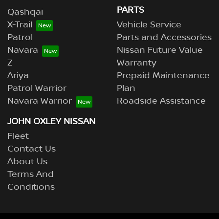
PARTS
Qashqai
X-Trail
Vehicle Service
Patrol
Parts and Accessories
Navara
Nissan Future Value
Z
Warranty
Ariya
Prepaid Maintenance
Patrol Warrior
Plan
Navara Warrior
Roadside Assistance
JOHN OXLEY NISSAN
Fleet
Contact Us
About Us
Terms And
Conditions