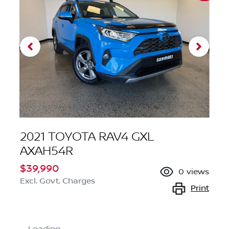
2021 TOYOTA RAV4 GXL
AXAH54R
$39,990
0
views
Excl. Govt. Charges
Print