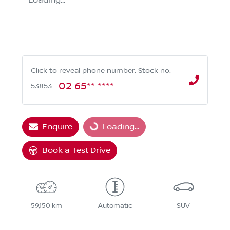
Loading...
Click to reveal phone number
.
Stock no:
02 65** ****
53853
Enquire
Loading...
Loading...
Book a Test Drive
59,150 km
Automatic
SUV